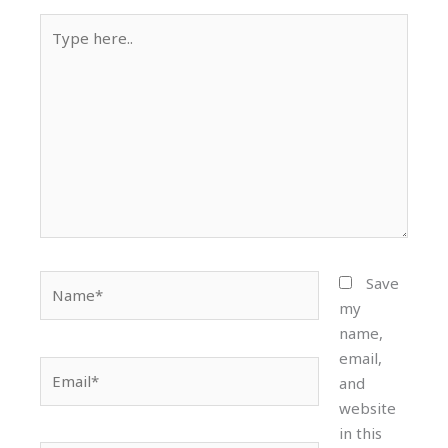
Type
here..
Name*
Save
my
name,
email,
Email*
and
website
in this