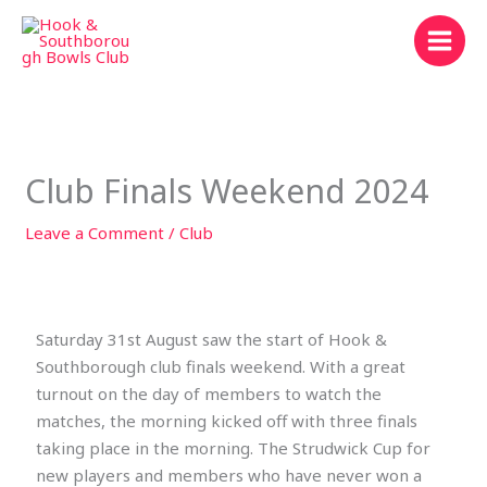
Skip
to
content
Club Finals Weekend 2024
Leave a Comment
/
Club
Saturday 31st August saw the start of Hook &
Southborough club finals weekend. With a great
turnout on the day of members to watch the
matches, the morning kicked off with three finals
taking place in the morning. The Strudwick Cup for
new players and members who have never won a