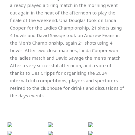
already played a tiring match in the morning went
out again in the heat of the afternoon to play the
finale of the weekend. Una Douglas took on Linda
Cooper for the Ladies Championship, 21 shots using
4 bowls and David Savage took on Andrew Evans in
the Men’s Championship, again 21 shots using 4
bowls. After two close matches, Linda Cooper won
the ladies match and David Savage the men’s match.
After a very successful afternoon, and a vote of
thanks to Des Cripps for organising the 2024
internal club competitions, players and spectators
retired to the clubhouse for drinks and discussions of
the days events.