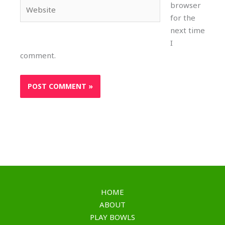
Website
browser
for the
next time
I
comment.
HOME
ABOUT
PLAY BOWLS