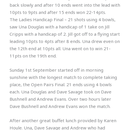
back slowly and after 10 ends went into the lead with
10pts to 9pts and after 15 ends won 22-14pts.
The Ladies Handicap Final – 21 shots using 4 bowls,
saw Una Douglas with a handicap of 1 take on Jill
Cripps with a handicap of 2. Jill got off to a flying start
leading 10pts to 4pts after 8 ends. Una drew even on
the 12th end at 10pts all. Una went on to win 21-
11pts on the 19th end.
Sunday 1st September started off in morning
sunshine with the longest match to complete taking
place, the Open Pairs Final. 21 ends using 4 bowls
each. Una Douglas and Dave Savage took on Dave
Bushnell and Andrew Evans. Over two hours later
Dave Bushnell and Andrew Evans won the match.
After another great buffet lunch provided by Karen
Houle. Una, Dave Savage and Andrew who had