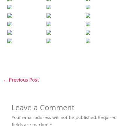
←
Previous Post
Leave a Comment
Your email address will not be published.
Required
fields are marked
*