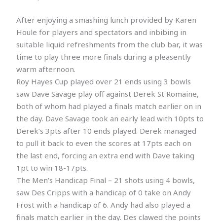
After enjoying a smashing lunch provided by Karen
Houle for players and spectators and inbibing in
suitable liquid refreshments from the club bar, it was
time to play three more finals during a pleasently
warm afternoon.
Roy Hayes Cup played over 21 ends using 3 bowls
saw Dave Savage play off against Derek St Romaine,
both of whom had played a finals match earlier on in
the day. Dave Savage took an early lead with 10pts to
Derek’s 3pts after 10 ends played. Derek managed
to pull it back to even the scores at 17pts each on
the last end, forcing an extra end with Dave taking
1pt to win 18-17pts.
The Men’s Handicap Final – 21 shots using 4 bowls,
saw Des Cripps with a handicap of 0 take on Andy
Frost with a handicap of 6. Andy had also played a
finals match earlier in the day. Des clawed the points