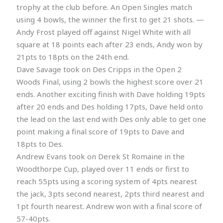
trophy at the club before. An Open Singles match
using 4 bowls, the winner the first to get 21 shots. —
Andy Frost played off against Nigel White with all
square at 18 points each after 23 ends, Andy won by
21pts to 18pts on the 24th end.
Dave Savage took on Des Cripps in the Open 2
Woods Final, using 2 bowls the highest score over 21
ends. Another exciting finish with Dave holding 19pts
after 20 ends and Des holding 17pts, Dave held onto
the lead on the last end with Des only able to get one
point making a final score of 19pts to Dave and
18pts to Des.
Andrew Evans took on Derek St Romaine in the
Woodthorpe Cup, played over 11 ends or first to
reach 55pts using a scoring system of 4pts nearest
the jack, 3pts second nearest, 2pts third nearest and
1pt fourth nearest. Andrew won with a final score of
57-40pts.