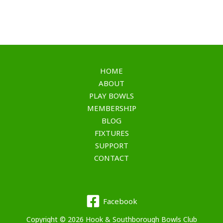
HOME
ABOUT
PLAY BOWLS
MEMBERSHIP
BLOG
FIXTURES
SUPPORT
CONTACT
Facebook
Copyright © 2026 Hook & Southborough Bowls Club